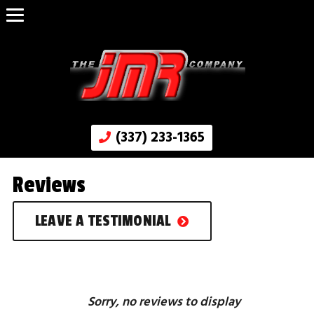
(337) 233-1365
Reviews
LEAVE A TESTIMONIAL
Sorry, no reviews to display