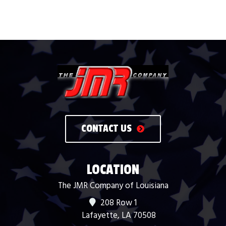
CONTACT US
LOCATION
The JMR Company of Louisiana
208 Row 1
Lafayette, LA 70508