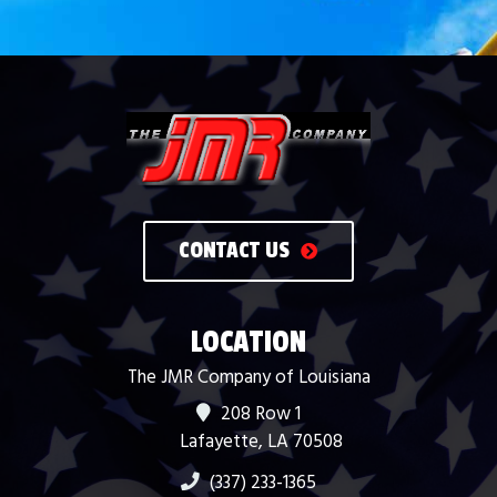
CONTACT US
LOCATION
The JMR Company of Louisiana
208 Row 1
Lafayette, LA 70508
(337) 233-1365