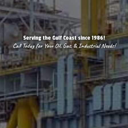
Serving the Gulf Coast since 1986!
Call Today for Your Oil, Gas, & Industrial Needs!