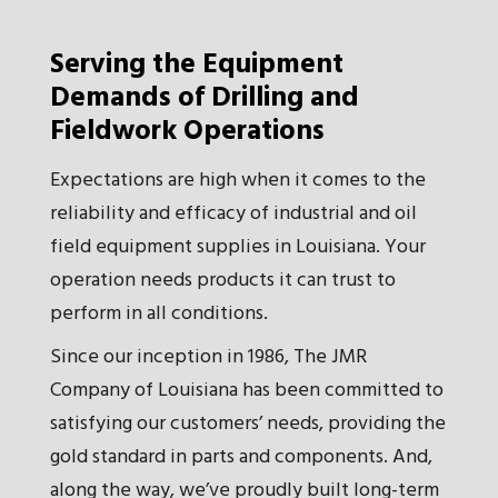
Serving the Equipment
Demands of Drilling and
Fieldwork Operations
Expectations are high when it comes to the
reliability and efficacy of industrial and oil
field equipment supplies in Louisiana. Your
operation needs products it can trust to
perform in all conditions.
Since our inception in 1986, The JMR
Company of Louisiana has been committed to
satisfying our customers’ needs, providing the
gold standard in parts and components. And,
along the way, we’ve proudly built long-term