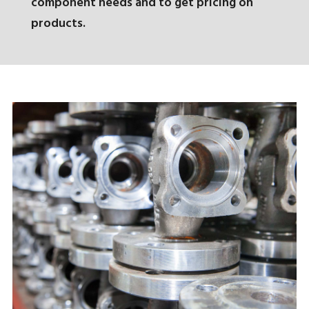
component needs and to get pricing on
products.