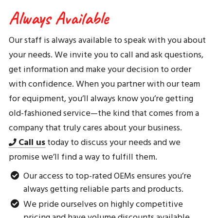
Always Available
Our staff is always available to speak with you about
your needs. We invite you to call and ask questions,
get information and make your decision to order
with confidence. When you partner with our team
for equipment, you’ll always know you’re getting
old-fashioned service—the kind that comes from a
company that truly cares about your business.
Call us
today to discuss your needs and we
promise we’ll find a way to fulfill them.
Our access to top-rated OEMs ensures you’re
always getting reliable parts and products.
We pride ourselves on highly competitive
pricing and have volume discounts available.