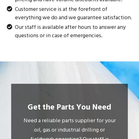
Customer service is at the forefront of
everything we do and we guarantee satisfaction.
Our staff is available after hours to answer any
questions or in case of emergencies.
Get the Parts You Need
Need a reliable parts supplier for your
oil, gas or industrial drilling or