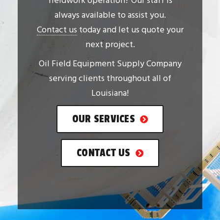
fieldwork operation? Our staff is
always available to assist you.
Contact us
today and let us quote your
next project.
Oil Field Equipment Supply Company
serving clients throughout all of
Louisiana!
OUR SERVICES
CONTACT US