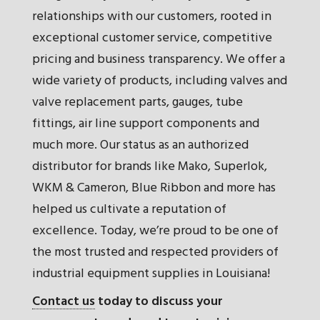
relationships with our customers, rooted in
exceptional customer service, competitive
pricing and business transparency. We offer a
wide variety of products, including valves and
valve replacement parts, gauges, tube
fittings, air line support components and
much more. Our status as an authorized
distributor for brands like Mako, Superlok,
WKM & Cameron, Blue Ribbon and more has
helped us cultivate a reputation of
excellence. Today, we’re proud to be one of
the most trusted and respected providers of
industrial equipment supplies in Louisiana!
Contact us
today to discuss your