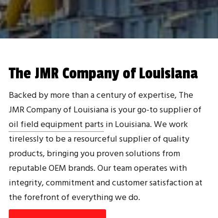
The JMR Company of Louisiana
Backed by more than a century of expertise, The
JMR Company of Louisiana is your go-to supplier of
oil field equipment parts
in Louisiana. We work
tirelessly to be a resourceful supplier of quality
products, bringing you proven solutions from
reputable OEM brands. Our team operates with
integrity, commitment and customer satisfaction at
the forefront of everything we do.