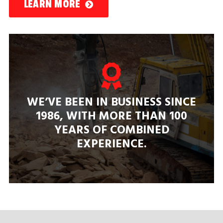
LEARN MORE
WE’VE BEEN IN BUSINESS SINCE
1986, WITH MORE THAN
100
YEARS
OF COMBINED
EXPERIENCE.