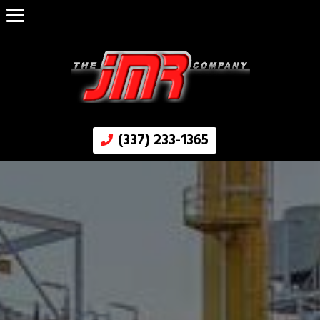
(337) 233-1365