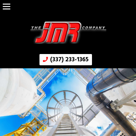
(337) 233-1365