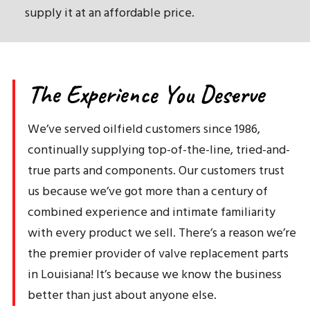
supply it at an affordable price.
The Experience You Deserve
We’ve served oilfield customers since 1986,
continually supplying top-of-the-line, tried-and-
true parts and components. Our customers trust
us because we’ve got more than a century of
combined experience and intimate familiarity
with every product we sell. There’s a reason we’re
the premier provider of valve replacement parts
in Louisiana! It’s because we know the business
better than just about anyone else.