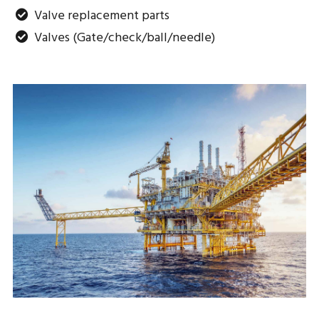
Valve replacement parts
Valves (Gate/check/ball/needle)