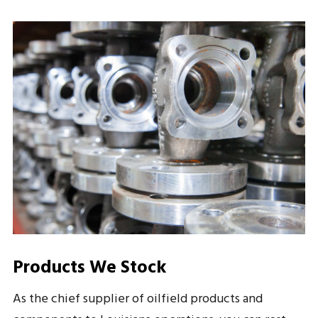
Products We Stock
As the chief supplier of oilfield products and