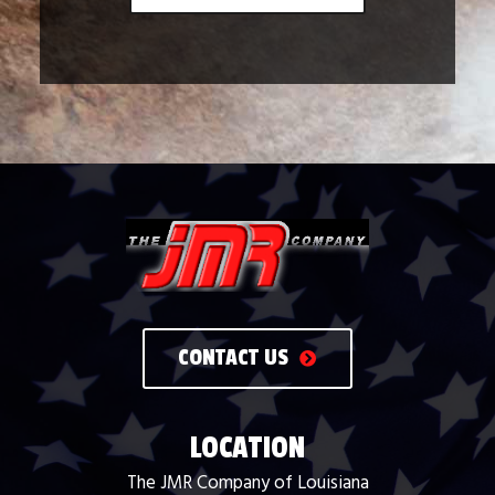
CONTACT US
LOCATION
The JMR Company of Louisiana