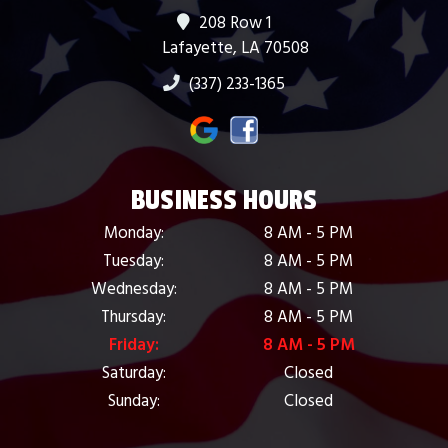
208 Row 1
Lafayette, LA 70508
(337) 233-1365
BUSINESS HOURS
Monday:
8 AM - 5 PM
Tuesday:
8 AM - 5 PM
Wednesday:
8 AM - 5 PM
Thursday:
8 AM - 5 PM
Friday:
8 AM - 5 PM
Saturday:
Closed
Sunday:
Closed