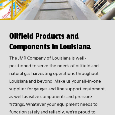
Oilfield Products and
Components in Louisiana
The JMR Company of Louisiana is well-
positioned to serve the needs of oilfield and
natural gas harvesting operations throughout
Louisiana and beyond. Make us your all-in-one
supplier for gauges and line support equipment,
as well as valve components and pressure
fittings. Whatever your equipment needs to
function safely and reliably, we’re proud to