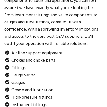
components to Louisiana operations, you can rest
assured we have exactly what you’re looking for.
From instrument fittings and valve components to
gauges and tube fittings, come to us with
confidence. With a sprawling inventory of options
and access to the very best OEM suppliers, we’ll
outfit your operation with reliable solutions.
Air line support equipment
Chokes and choke parts
Fittings
Gauge valves
Gauges
Grease and lubrication
High-pressure fittings
Instrument fittings