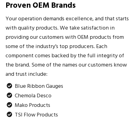
Proven OEM Brands
Your operation demands excellence, and that starts
with quality products. We take satisfaction in
providing our customers with OEM products from
some of the industry’s top producers. Each
component comes backed by the full integrity of
the brand. Some of the names our customers know
and trust include:
Blue Ribbon Gauges
Chemola Desco
Mako Products
TSI Flow Products