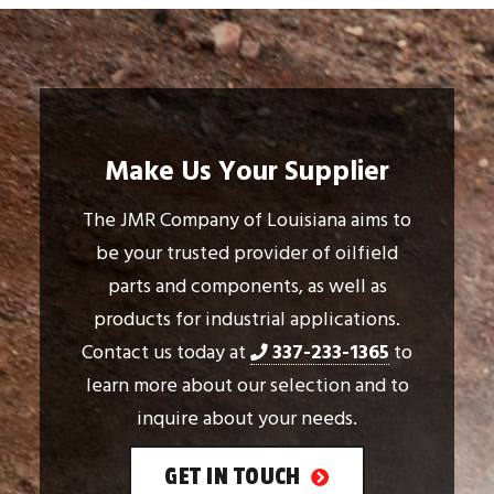
Make Us Your Supplier
The JMR Company of Louisiana aims to
be your trusted provider of oilfield
parts and components, as well as
products for industrial applications.
Contact us today at
337-233-1365
to
learn more about our selection and to
inquire about your needs.
GET IN TOUCH