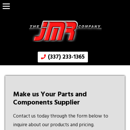
(337) 233-1365
Make us Your Parts and
Components Supplier
Contact us today through the form below to
inquire about our products and pricing.