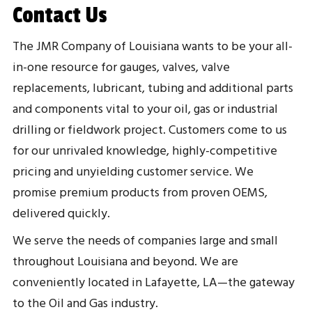
Contact Us
The JMR Company of Louisiana wants to be your all-
in-one resource for gauges, valves, valve
replacements, lubricant, tubing and additional parts
and components vital to your oil, gas or industrial
drilling or fieldwork project. Customers come to us
for our unrivaled knowledge, highly-competitive
pricing and unyielding customer service. We
promise premium products from proven OEMS,
delivered quickly.
We serve the needs of companies large and small
throughout Louisiana and beyond. We are
conveniently located in Lafayette, LA—the gateway
to the Oil and Gas industry.