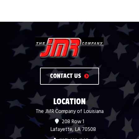
CONTACT US
LOCATION
The JMR Company of Louisiana
208 Row 1
Lafayette, LA 70508